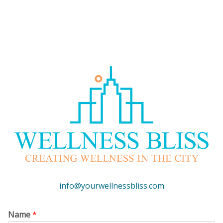
info@yourwellnessbliss.com
Name
*