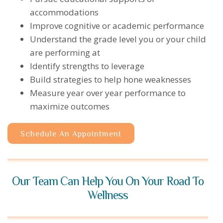
accommodations
Improve cognitive or academic performance
Understand the grade level you or your child
are performing at
Identify strengths to leverage
Build strategies to help hone weaknesses
Measure year over year performance to
maximize outcomes
Schedule An Appointment
Our Team Can Help You On Your Road To
Wellness