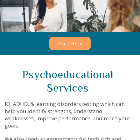
Start Here
Psychoeducational
Services
IQ, ADHD, & learning disorders testing which can
help you identify strengths, understand
weaknesses, improve performance, and reach your
goals.
We also conduct assessments for both kids and