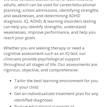
adults, which can be used for career/educational
planning, school admissions, identifying strengths
and weaknesses, and determining ADHD
diagnosis. IQ, ADHD, & learning disorders testing
can help you identify strengths, understand
weaknesses, improve performance, and help you
reach your goals.
Whether you are seeking therapy or need a
cognitive assessment such as an IQ test, our
clinicians provide psychological support
throughout all stages of life. Our assessments are
rigorous, objective, and comprehensive.
Tailor the best learning environment for you
or your child
Get an individualized treatment plan for any
identified diagnoses
Pursue educational supports or