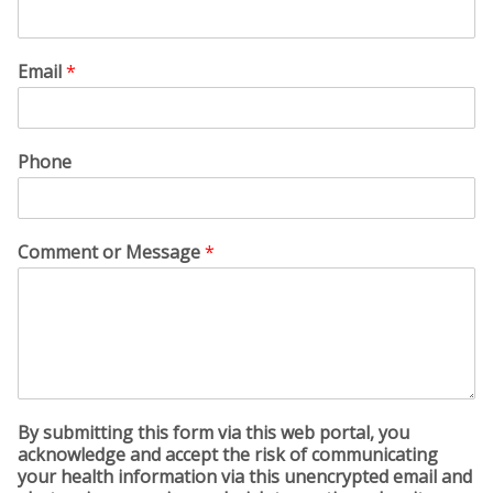
Email
*
Phone
Comment or Message
*
By submitting this form via this web portal, you
acknowledge and accept the risk of communicating
your health information via this unencrypted email and