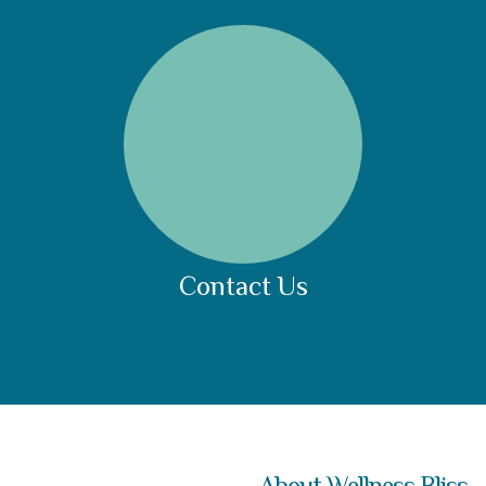
Contact Us
About Wellness Bliss