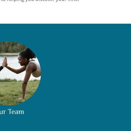
ur Team