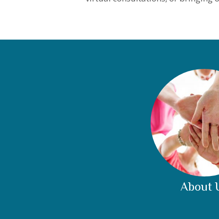
About 