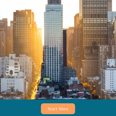
Start Here