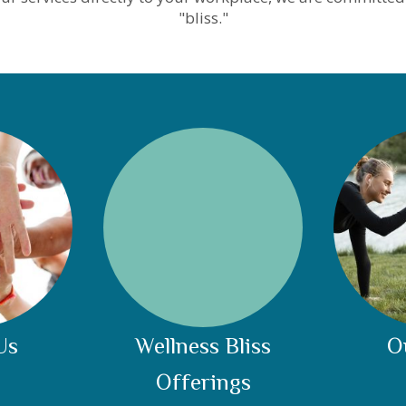
"bliss."
Us
Wellness Bliss
O
Offerings