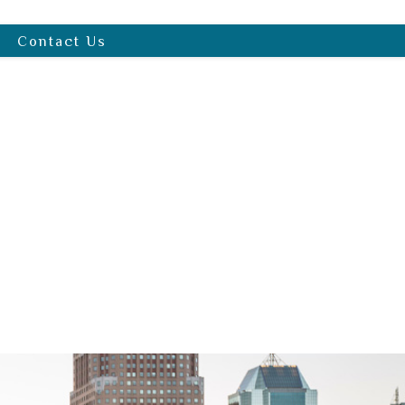
Contact Us