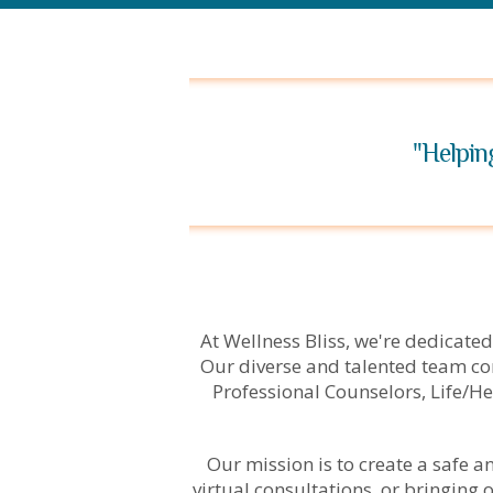
"Helpin
At Wellness Bliss, we're dedicated
Our diverse and talented team co
Professional Counselors, Life/He
Our mission is to create a safe 
virtual consultations, or bringing