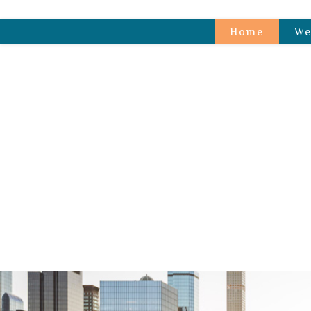
Home
We