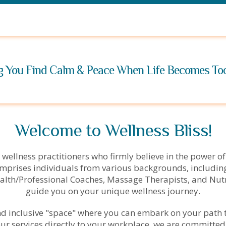
g You Find Calm & Peace When Life Becomes T
Welcome to Wellness Bliss!
 wellness practitioners who firmly believe in the power of
mprises individuals from various backgrounds, including
alth/Professional Coaches, Massage Therapists, and Nutri
guide you on your unique wellness journey.
and inclusive "space" where you can embark on your path 
 our services directly to your workplace, we are committed