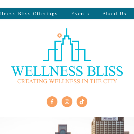
llness Bliss Offerings
Events
About Us