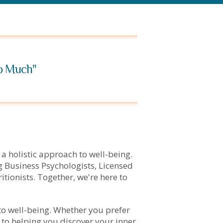
oo Much"
 a holistic approach to well-being.
 Business Psychologists, Licensed
tionists. Together, we're here to
to well-being. Whether you prefer
 to helping you discover your inner